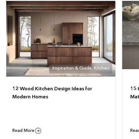
Inspiration & Guide
,
Kitchen
15 Kitchen Countertop Design Ideas &
Wh
Materials
Da
Read More
Re