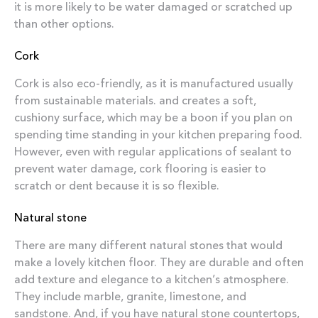
it is more likely to be water damaged or scratched up
than other options.
Cork
Cork is also eco-friendly, as it is manufactured usually
from sustainable materials. and creates a soft,
cushiony surface, which may be a boon if you plan on
spending time standing in your kitchen preparing food.
However, even with regular applications of sealant to
prevent water damage, cork flooring is easier to
scratch or dent because it is so flexible.
Natural stone
There are many different natural stones that would
make a lovely kitchen floor. They are durable and often
add texture and elegance to a kitchen’s atmosphere.
They include marble, granite, limestone, and
sandstone. And, if you have natural stone countertops,