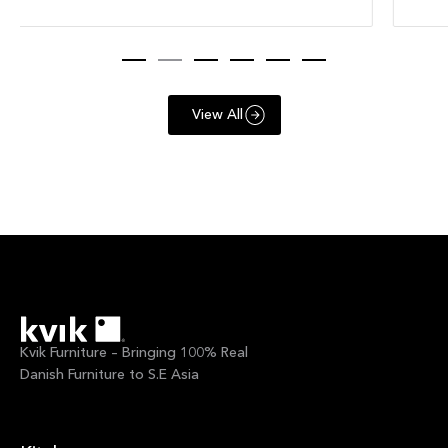
View All
Kvik Furniture – Bringing 100% Real
Danish Furniture to S.E Asia