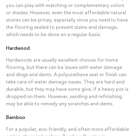
you can play with matching or complementary colors
or shades. However, even the most affordable natural
stones can be pricey, especially since you need to have
the flooring sealed to prevent stains and damage,
which needs to be done on a regular basis.
Hardwood
Hardwoods are usually excellent choices for home
flooring, but there can be issues with water damage
and dings and dents. A polyurethane seal or finish can
take care of water damage issues. They are hard and
durable, but they may have some give, if a heavy pot is
dropped on them. However, sanding and refinishing
may be able to remedy any scratches and dents.
Bamboo
For a popular, eco-friendly, and often more affordable