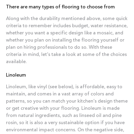
There are many types of flooring to choose from
Along with the durability mentioned above, some quick
criteria to remember includes budget, water resistance,
whether you want a specific design like a mosaic, and
whether you plan on installing the flooring yourself or
plan on hiring professionals to do so. With these
criteria in mind, let’s take a look at some of the choices
available.
Linoleum
Linoleum, like vinyl (see below), is affordable, easy to
maintain, and comes in a vast array of colors and
patterns, so you can match your kitchen’s design theme
or get creative with your flooring. Linoleum is made
from natural ingredients, such as linseed oil and pine
rosin, so it is also a very sustainable option if you have
environmental impact concerns. On the negative side,