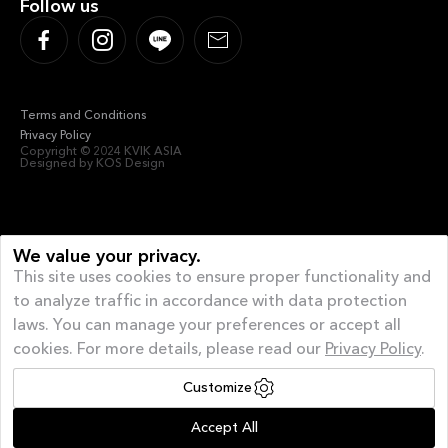
Follow us
Terms and Conditions
Privacy Policy
Copyright © 2024 KVIK ASIA
Designed by KOS Design
We value your privacy.
This site uses cookies to ensure proper functionality and
to analyze traffic in accordance with data protection
laws. You can manage your preferences or accept all
cookies. For more details, please read our
Privacy Policy
.
Customize
Offer of the month
| AUGUST GIVEAWAY – 40%
Accept All
Off and a FREE Appliance*