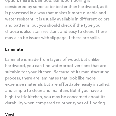
option, there is bamboo. Bamboo flooring is
considered by some to be better than hardwood, as it
is processed in a way that makes it more durable and
water resistant. It is usually available in different colors
and patterns, but you should check if the type you
choose is also stain resistant and easy to clean. There
may also be issues with slippage if there are spills.
Laminate
Laminate is made from layers of wood, but unlike
hardwood, you can find waterproof versions that are
suitable for your kitchen. Because of its manufacturing
process, there are laminates that look like more
expensive materials but are affordable, easily installed,
and simple to clean and maintain. But if you have a
high-traffic kitchen, you may be concerned about its
durability when compared to other types of flooring.
Vinyl