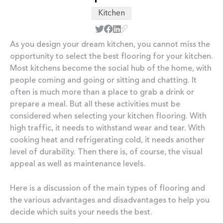
Kitchen
As you design your dream kitchen, you cannot miss the
opportunity to select the best flooring for your kitchen.
Most kitchens become the social hub of the home, with
people coming and going or sitting and chatting. It
often is much more than a place to grab a drink or
prepare a meal. But all these activities must be
considered when selecting your kitchen flooring. With
high traffic, it needs to withstand wear and tear. With
cooking heat and refrigerating cold, it needs another
level of durability. Then there is, of course, the visual
appeal as well as maintenance levels.
Here is a discussion of the main types of flooring and
the various advantages and disadvantages to help you
decide which suits your needs the best.