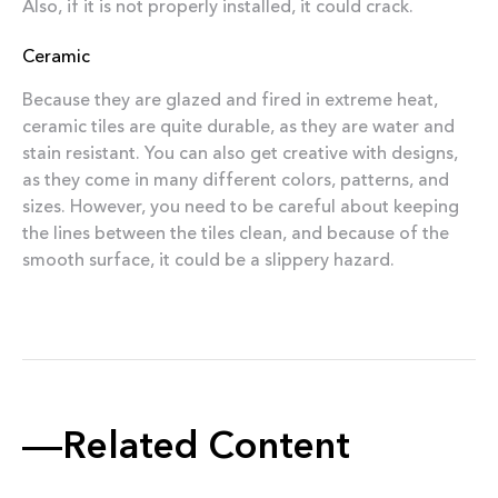
Also, if it is not properly installed, it could crack.
Ceramic
Because they are glazed and fired in extreme heat,
ceramic tiles are quite durable, as they are water and
stain resistant. You can also get creative with designs,
as they come in many different colors, patterns, and
sizes. However, you need to be careful about keeping
the lines between the tiles clean, and because of the
smooth surface, it could be a slippery hazard.
Related Content