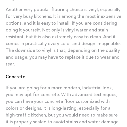
Another very popular flooring choice is vinyl, especially
for very busy kitchens. It is among the most inexpensive
options, and it is easy to install, if you are considering
doing it yourself. Not only is vinyl water and stain
resistant, but it is also extremely easy to clean. And it
comes in practically every color and design imaginable.
The downside to vinyl is that, depending on the quality
and usage, you may have to replace it due to wear and
tear.
Concrete
If you are going for a more modern, industrial look,
you may opt for concrete. With advanced techniques,
you can have your concrete floor customized with
colors or designs. It is long-lasting, especially for a
high-traffic kitchen, but you would need to make sure
it is properly sealed to avoid stains and water damage.