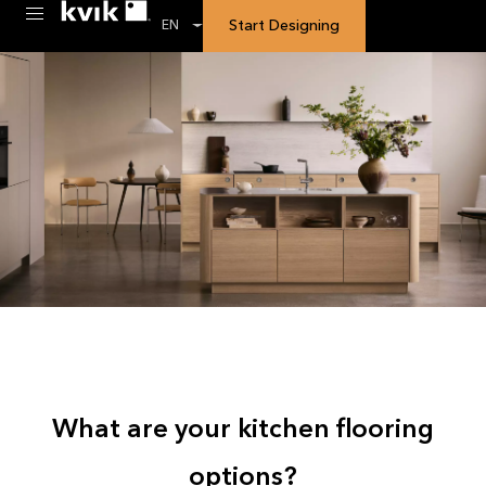
Start Designing
EN
What are your kitchen flooring
options?