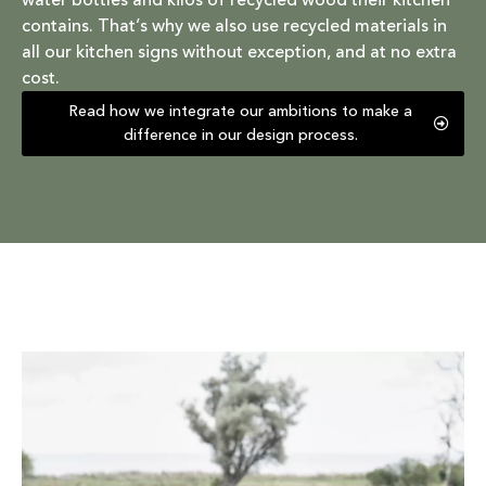
water bottles and kilos of recycled wood their kitchen
contains. That’s why we also use recycled materials in
all our kitchen signs without exception, and at no extra
cost.
Read how we integrate our ambitions to make a
difference in our design process.