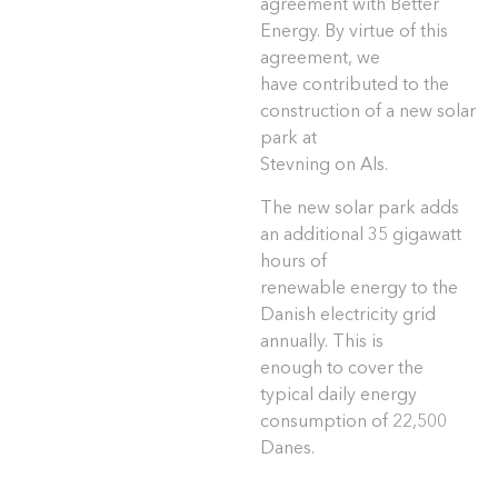
agreement with Better
Energy. By virtue of this
agreement, we
have contributed to the
construction of a new solar
park at
Stevning on Als.
The new solar park adds
an additional 35 gigawatt
hours of
renewable energy to the
Danish electricity grid
annually. This is
enough to cover the
typical daily energy
consumption of 22,500
Danes.