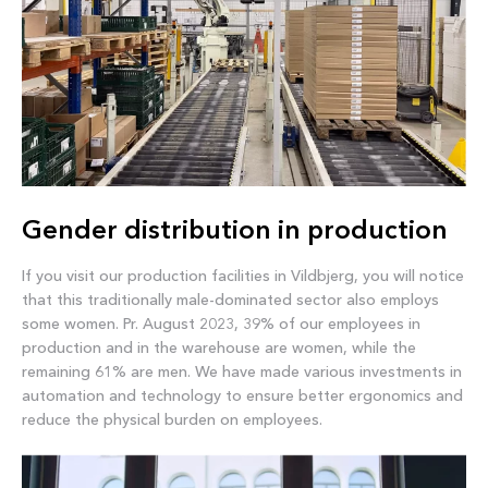
Gender distribution in production
If you visit our production facilities in Vildbjerg, you will notice
that this traditionally male-dominated sector also employs
some women. Pr. August 2023, 39% of our employees in
production and in the warehouse are women, while the
remaining 61% are men. We have made various investments in
automation and technology to ensure better ergonomics and
reduce the physical burden on employees.