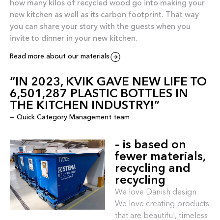
how many kilos of recycled wood go into making your
new kitchen as well as its carbon footprint. That way
you can share your story with the guests when you
invite to dinner in your new kitchen.
Read more about our materials
“IN 2023, KVIK GAVE NEW LIFE TO
6,501,287 PLASTIC BOTTLES IN
THE KITCHEN INDUSTRY!”
— Quick Category Management team
– is based on
fewer materials,
recycling and
recycling
We love Danish design.
We love creating products
that are beautiful, timeless