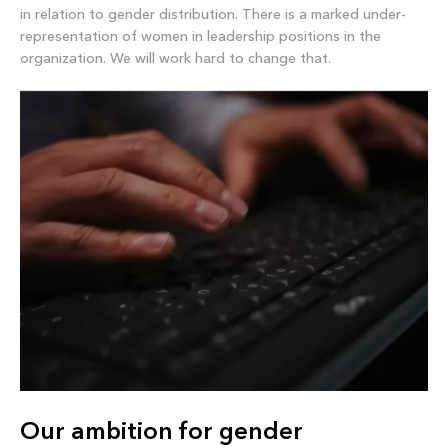
in relation to gender distribution. There is a marked under-
representation of women in leadership positions in the
organization. We will work hard to change that.
Our ambition for gender