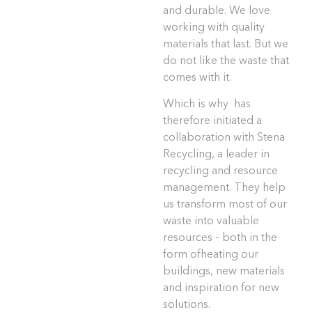
and durable. We love
working with quality
materials that last. But we
do not like the waste that
comes with it.
Which is why has
therefore initiated a
collaboration with Stena
Recycling, a leader in
recycling and resource
management. They help
us transform most of our
waste into valuable
resources – both in the
form ofheating our
buildings, new materials
and inspiration for new
solutions.