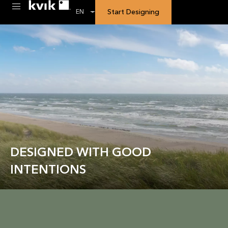
Start Designing
EN
DESIGNED WITH GOOD
INTENTIONS