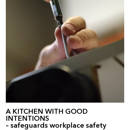
A KITCHEN WITH GOOD
INTENTIONS
– safeguards workplace safety