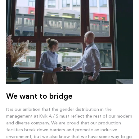
We want to bridge
It is our ambition that the gender distribution in the
management at Kvik A / S must reflect the rest of our modern
and diverse company. We are proud that our production
facilities break down barriers and promote an inclusive
environment, but we also know that we have some way to go