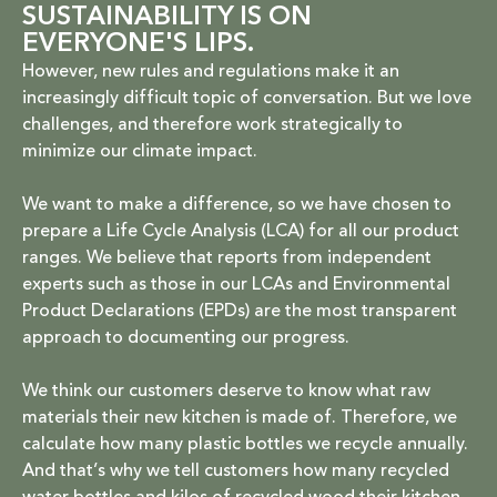
SUSTAINABILITY IS ON
EVERYONE'S LIPS.
However, new rules and regulations make it an
increasingly difficult topic of conversation. But we love
challenges, and therefore work strategically to
minimize our climate impact.
We want to make a difference, so we have chosen to
prepare a Life Cycle Analysis (LCA) for all our product
ranges. We believe that reports from independent
experts such as those in our LCAs and Environmental
Product Declarations (EPDs) are the most transparent
approach to documenting our progress.
We think our customers deserve to know what raw
materials their new kitchen is made of. Therefore, we
calculate how many plastic bottles we recycle annually.
And that’s why we tell customers how many recycled