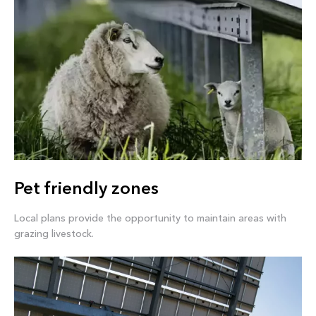
Pet friendly zones
Local plans provide the opportunity to maintain areas with
grazing livestock.