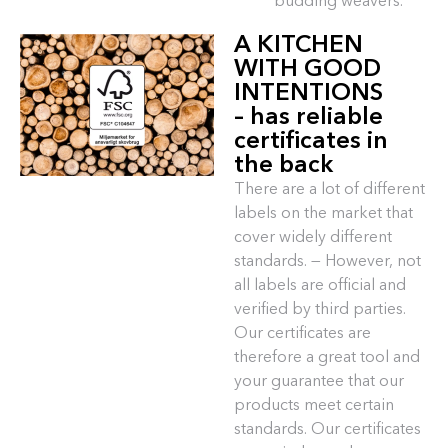
budding weavers.
A KITCHEN
WITH GOOD
INTENTIONS
– has reliable
certificates in
the back
There are a lot of different
labels on the market that
cover widely different
standards. — However, not
all labels are official and
verified by third parties.
Our certificates are
therefore a great tool and
your guarantee that our
products meet certain
standards. Our certificates