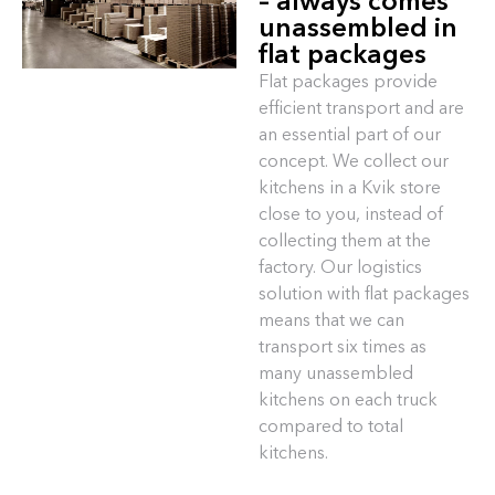
– always comes
unassembled in
flat packages
Flat packages provide
efficient transport and are
an essential part of our
concept. We collect our
kitchens in a Kvik store
close to you, instead of
collecting them at the
factory. Our logistics
solution with flat packages
means that we can
transport six times as
many unassembled
kitchens on each truck
compared to total
kitchens.