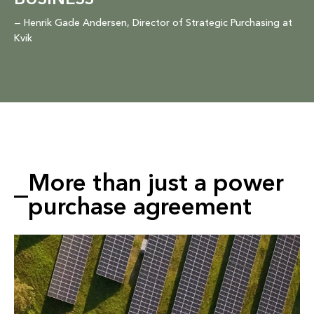
BUSINESS”
— Henrik Gade Andersen, Director of Strategic Purchasing at
Kvik
More than just a power
purchase agreement