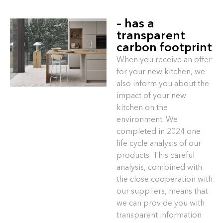
– has a
transparent
carbon footprint
When you receive an offer
for your new kitchen, we
also inform you about the
impact of your new
kitchen on the
environment. We
completed in 2024 one
life cycle analysis of our
products. This careful
analysis, combined with
the close cooperation with
our suppliers, means that
we can provide you with
transparent information