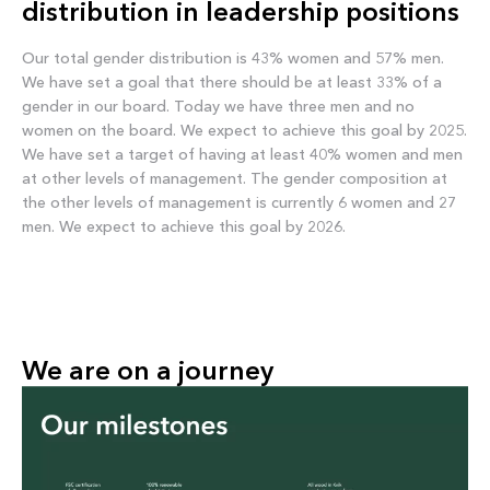
distribution in leadership positions
Our total gender distribution is 43% women and 57% men.
We have set a goal that there should be at least 33% of a
gender in our board. Today we have three men and no
women on the board. We expect to achieve this goal by 2025.
We have set a target of having at least 40% women and men
at other levels of management. The gender composition at
the other levels of management is currently 6 women and 27
men. We expect to achieve this goal by 2026.
We are on a journey