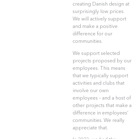
creating Danish design at
surprisingly low prices.
We will actively support
and make a positive
difference for our
communities.
We support selected
projects proposed by our
employees. This means
that we typically support
activities and clubs that
involve our own
employees – and a host of
other projects that make a
difference in employees’
communities. We really
appreciate that.