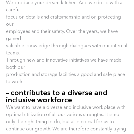
We produce your dream kitchen. And we do so with a
careful
focus on details and craftsmanship and on protecting
our
employees and their safety. Over the years, we have
gained
valuable knowledge through dialogues with our internal
teams.
Through new and innovative initiatives we have made
both our
production and storage facilities a good and safe place
to work.
– contributes to a diverse and
inclusive workforce
We want to have a diverse and inclusive workplace with
optimal utilization of all our various strengths. It is not
only the right thing to do, but also crucial for us to
continue our growth. We are therefore constantly trying