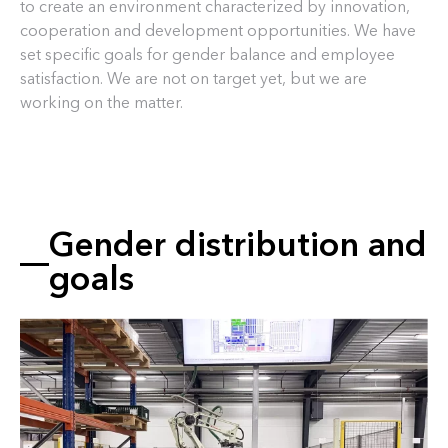
to create an environment characterized by innovation,
cooperation and development opportunities. We have
set specific goals for gender balance and employee
satisfaction. We are not on target yet, but we are
working on the matter.
Gender distribution and
goals