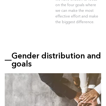
on the four goals where
we can make the most
effective effort and make
the biggest difference.
Gender distribution and
goals