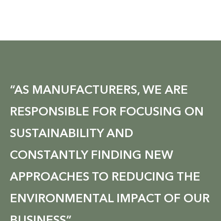
“AS MANUFACTURERS, WE ARE
RESPONSIBLE FOR FOCUSING ON
SUSTAINABILITY AND
CONSTANTLY FINDING NEW
APPROACHES TO REDUCING THE
ENVIRONMENTAL IMPACT OF OUR