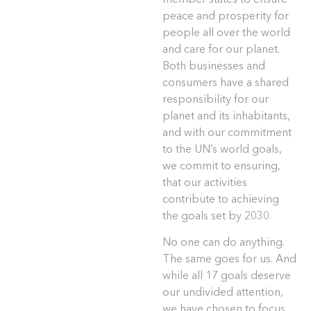
peace and prosperity for
people all over the world
and care for our planet.
Both businesses and
consumers have a shared
responsibility for our
planet and its inhabitants,
and with our commitment
to the UN’s world goals,
we commit to ensuring,
that our activities
contribute to achieving
the goals set by 2030.
No one can do anything.
The same goes for us. And
while all 17 goals deserve
our undivided attention,
we have chosen to focus