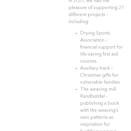
In 2023, we had the
pleasure of supporting 21
different projects –
including:
Drying Sports
Association –
financial support for
life-saving first aid
courses.
Auxiliary track –
Christmas gifts for
vulnerable families
The weaving mill
Randbøldal –
publishing a book
with the weaving’s
own patterns as
inspiration for