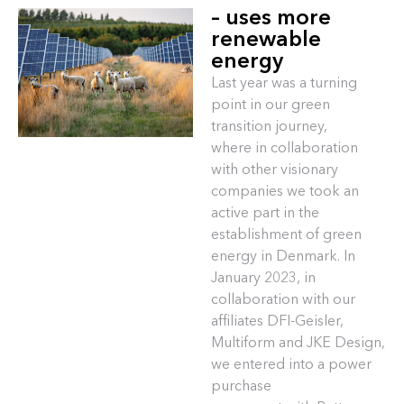
– uses more
renewable
energy
Last year was a turning
point in our green
transition journey,
where in collaboration
with other visionary
companies we took an
active part in the
establishment of green
energy in Denmark. In
January 2023, in
collaboration with our
affiliates DFI-Geisler,
Multiform and JKE Design,
we entered into a power
purchase