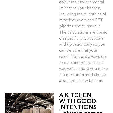
about the environmental
impact of your kitchen,
including the quantities of
recycled wood and PET
plastic used to make it.
The calculations are based
on specific product data
and updated daily so you
can be sure that your
calculations are always up
to date and reliable. That
way we can help you make
the most informed choice
about your new kitchen.
A KITCHEN
WITH GOOD
INTENTIONS