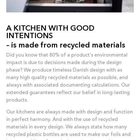
A KITCHEN WITH GOOD
INTENTIONS
– is made from recycled materials
Did you know that 80% of a product’s environmental
impact is due to decisions made during the design
phase? We produce timeless Danish design with as
many high quality recycled materials as possible, and
always with associated documenting calculations. Our
extended guarantees reflect our belief in long-lasting
products.
Our kitchens are always made with design and function
in perfect harmony. And with the use of recycled
materials in every design. We always state how many
recycled plastic bottles are used to make our foils and