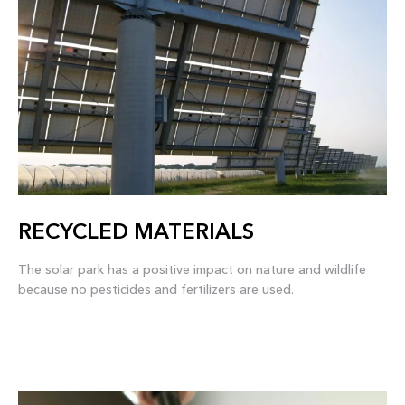
RECYCLED MATERIALS
The solar park has a positive impact on nature and wildlife
because no pesticides and fertilizers are used.