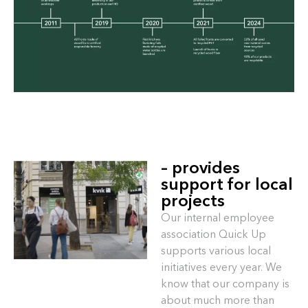
– provides
support for local
projects
Our internal employee
association Quick Up
supports various local
initiatives every year. We
know that our company is
about much more than