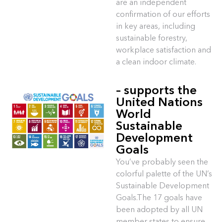
are an independent
confirmation of our efforts
in key areas, including
sustainable forestry,
workplace satisfaction and
a clean indoor climate.
– supports the
United Nations
World
Sustainable
Development
Goals
You’ve probably seen the
colorful palette of the UN’s
Sustainable Development
Goals.The 17 goals have
been adopted by all UN
member states to ensure