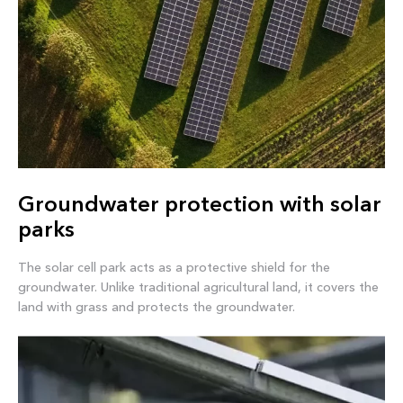
Groundwater protection with solar
parks
The solar cell park acts as a protective shield for the
groundwater. Unlike traditional agricultural land, it covers the
land with grass and protects the groundwater.