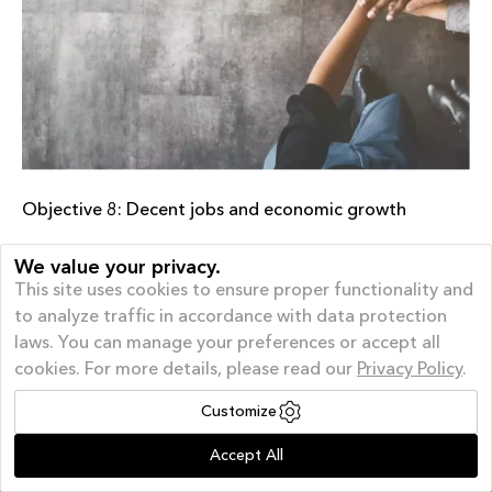
Objective 8: Decent jobs and economic growth
Diversity and inclusion are important pillars in our approach to
We value your privacy.
leadership. Unfortunately, we are not in goal in relation to
This site uses cookies to ensure proper functionality and
gender diversity in management. We have therefore set
to analyze traffic in accordance with data protection
concrete goals for greater diversity and inclusion in the
laws. You can manage your preferences or accept all
workforce. We continuously measure how well we are doing
cookies. For more details, please read our
Privacy Policy
.
as a workplace, through annual employee surveys and
personal interviews, because we believe in continuous
Customize
improvement – which has also given us our Great Place to
Offer of the month
| AUGUST GIVEAWAY – 40%
Work ® certification.
Accept All
Off and a FREE Appliance*