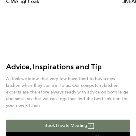
CIMA light oak
LINEAR
Advice, Inspirations and Tip
At Kvik we know that very few have tried to buy a new
kitchen when they come in to us. Our competent kitchen
experts are therefore always ready with advice on both large
and small, so that we can together find the best solution for
your new kitchen.
Book Private Meeting