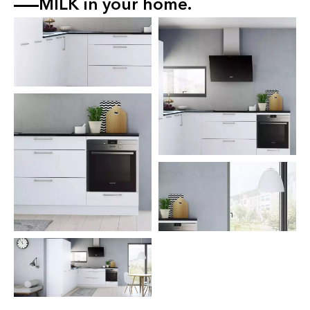
MILK
in your home.