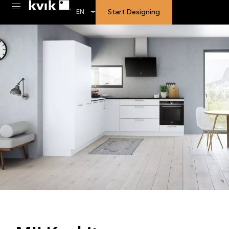
Start Designing
EN