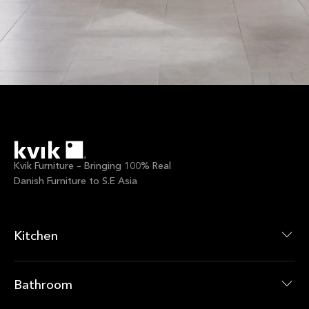
Kvik Furniture – Bringing 100% Real
Danish Furniture to S.E Asia
Kitchen
Kitchen Collections
Kitchen Products
Bathroom