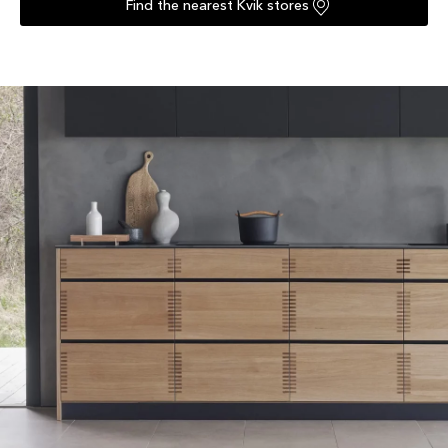
Find the nearest Kvik stores