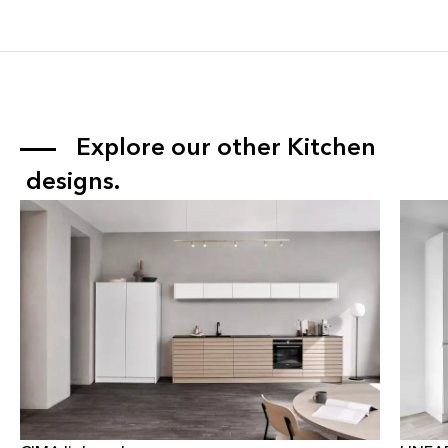
Explore our other 
Kitchen
 designs.