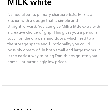
MILK white
Named after its primary characteristic, Milk is a
kitchen with a design that is simple and
straightforward. You can give Milk a little extra with
a creative choice of grip. This gives you a personal
touch on the drawers and doors, which lead to all
the storage space and functionality you could
possibly dream of. In both small and large rooms, it
is the easiest way to bring Danish design into your
home – at surprisingly low prices.