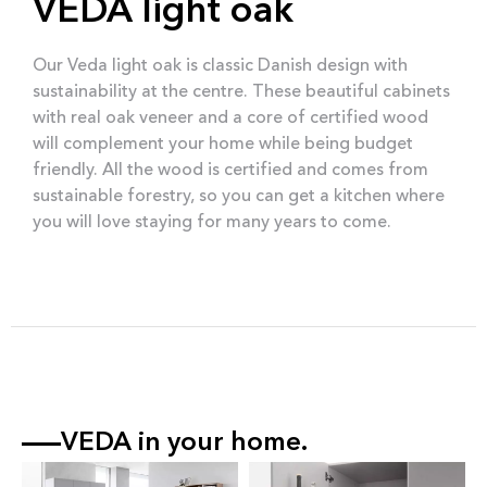
VEDA light oak
Our Veda light oak is classic Danish design with
sustainability at the centre. These beautiful cabinets
with real oak veneer and a core of certified wood
will complement your home while being budget
friendly. All the wood is certified and comes from
sustainable forestry, so you can get a kitchen where
you will love staying for many years to come.
VEDA in your home.