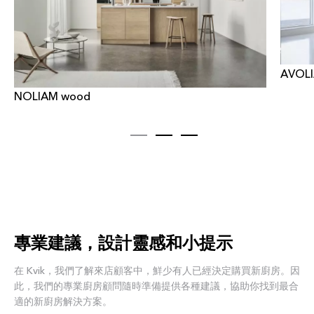
AVOLI
NOLIAM wood
專業建議，設計靈感和小提示
在 Kvik，我們了解來店顧客中，鮮少有人已經決定購買新廚房。因
此，我們的專業廚房顧問隨時準備提供各種建議，協助你找到最合
適的新廚房解決方案。