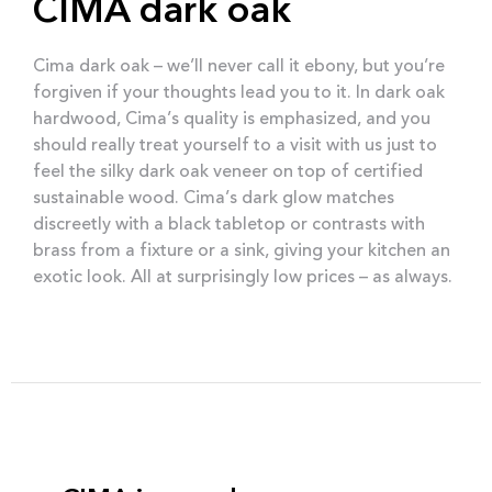
CIMA dark oak
Cima dark oak – we’ll never call it ebony, but you’re
forgiven if your thoughts lead you to it. In dark oak
hardwood, Cima’s quality is emphasized, and you
should really treat yourself to a visit with us just to
feel the silky dark oak veneer on top of certified
sustainable wood. Cima’s dark glow matches
discreetly with a black tabletop or contrasts with
brass from a fixture or a sink, giving your kitchen an
exotic look. All at surprisingly low prices – as always.