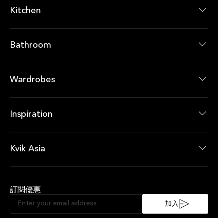
Kitchen
廚房系列
廚房產品
Bathroom
浴室系列
浴室產品
Wardrobes
衣櫃系列
衣櫃產品
Inspiration
最新消息
即時優惠
Kvik Asia
About Kvik Asia
XXL
訂閱優惠
Sustainable Kitchen
Sociable Kitchen
加入