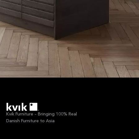
Kvik Furniture – Bringing 100% Real
Danish Furniture to Asia