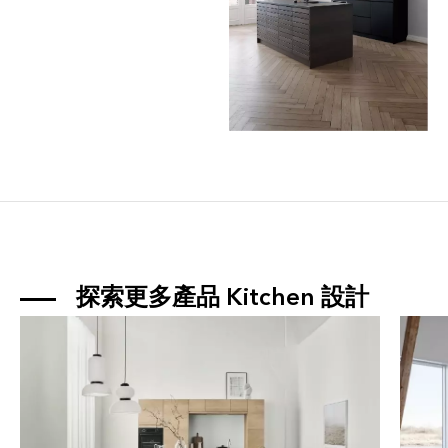
探索更多產品 
Kitchen
 設計