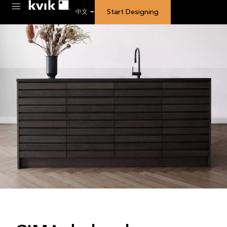
Start Designing
中文