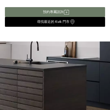
預約專屬諮詢
尋找最近的 Kvik 門市