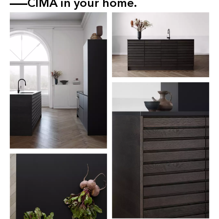
CIMA in your home.