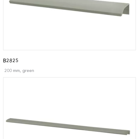
B2825
200 mm, green