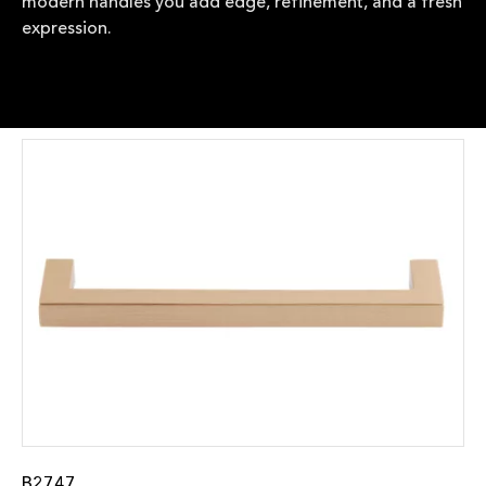
modern handles you add edge, refinement, and a fresh
expression.
B2747