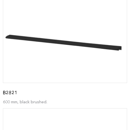
B2821
600 mm, black brushed.