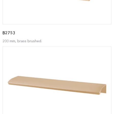
B2753
200 mm, brass brushed.