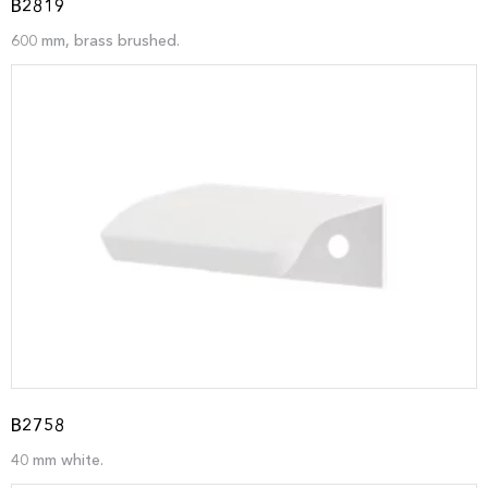
B2819
600 mm, brass brushed.
B2758
40 mm white.