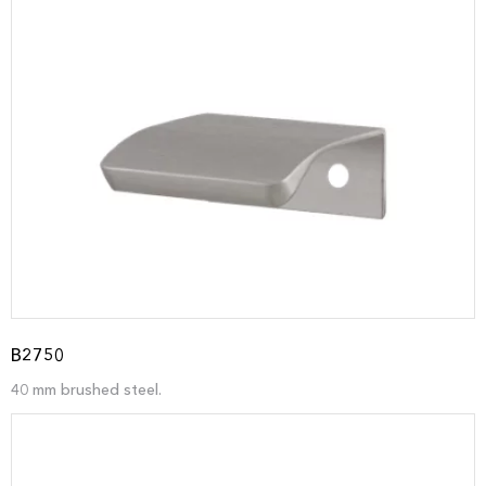
B2750
40 mm brushed steel.