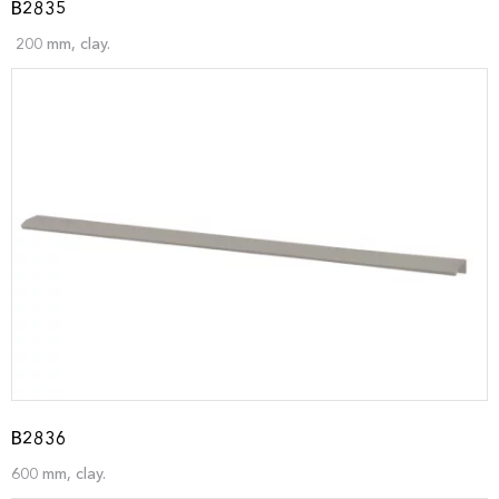
B2835
200 mm, clay.
B2836
600 mm, clay.