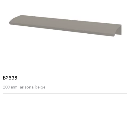
B2838
200 mm, arizona beige.