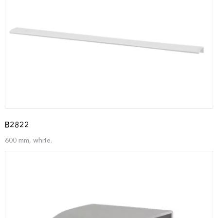
B2822
600 mm, white.