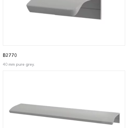
B2770
40 mm pure grey.