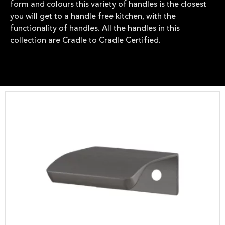
form and colours this variety of handles is the closest
you will get to a handle free kitchen, with the
functionality of handles. All the handles in this
collection are Cradle to Cradle Certified.