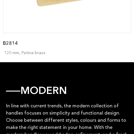
B2814
120 mm, Patina brass
MODERN
In line with current trends, the modern collection of
handles focuses on simplicity and functional design.
Choose between different styles, colours and forms to
make the right statement in your home. With the