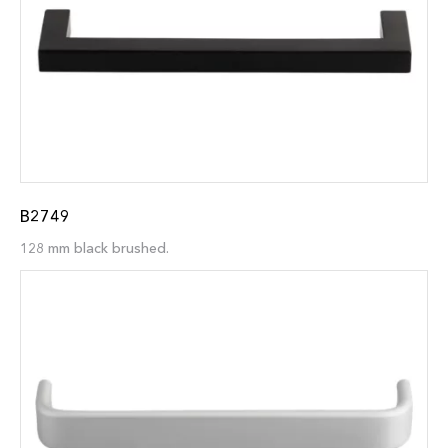
B2749
128 mm black brushed.