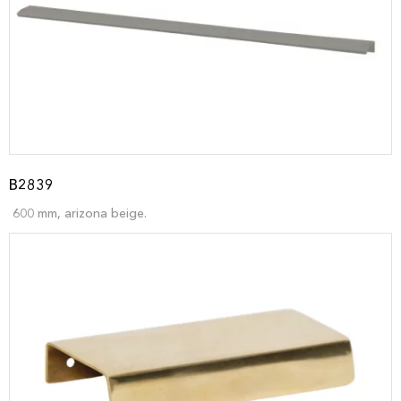
B2839
600 mm, arizona beige.