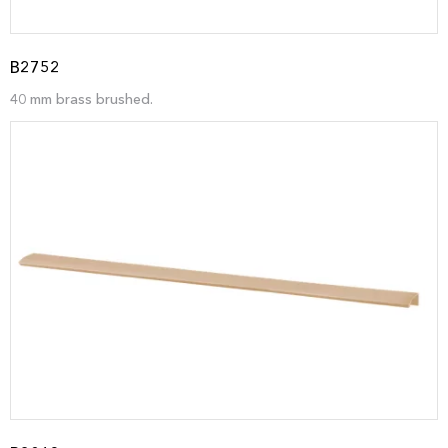
B2752
40 mm brass brushed.