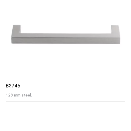
B2746
128 mm steel.