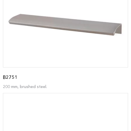
B2751
200 mm, brushed steel.