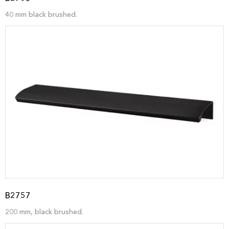
40 mm black brushed.
B2757
200 mm, black brushed.