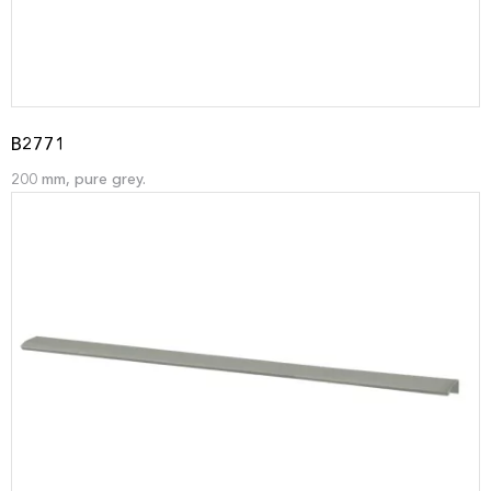
B2771
200 mm, pure grey.