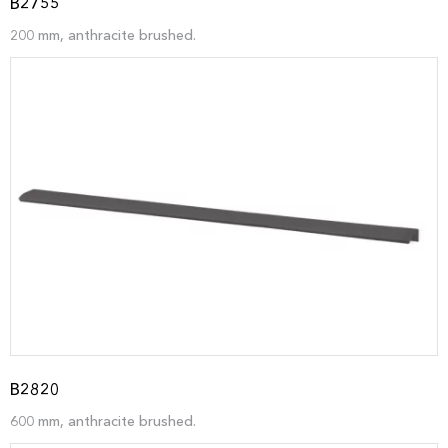
B2755
200 mm, anthracite brushed.
B2820
600 mm, anthracite brushed.