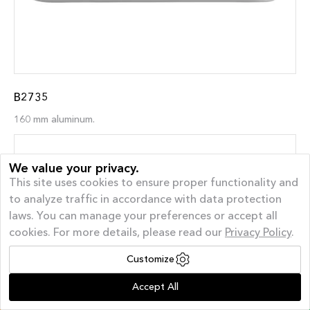
B2735
160 mm aluminum.
We value your privacy.
This site uses cookies to ensure proper functionality and
to analyze traffic in accordance with data protection
laws. You can manage your preferences or accept all
cookies. For more details, please read our
Privacy Policy
.
Customize
Offer of the month
| AUGUST GIVEAWAY – 40%
Accept All
Off and a FREE Appliance*