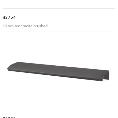
B2754
40 mm anthracite brushed.