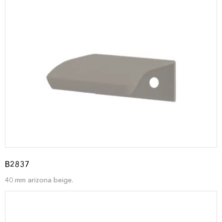
B2837
40 mm arizona beige.