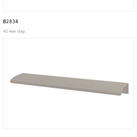
B2834
40 mm clay.