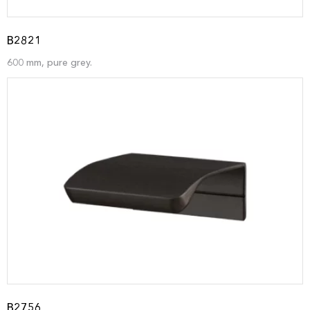
B2821
600 mm, pure grey.
B2756