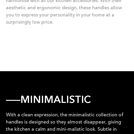
harmonise with all our kitchen accessories. With their
aesthetic and ergonomic design, these handles allow
you to express your personality in your home at a
surprisingly low price.
MINIMALISTIC
With a clean expression, the minimalistic collection of
handles is designed so they almost disappear, giving
the kitchen a calm and mini-malistic look. Subtle in