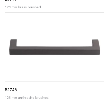
128 mm brass brushed.
B2748
128 mm anthracite brushed.