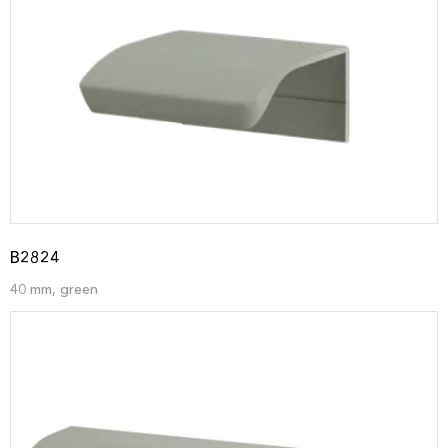
B2824
40 mm, green