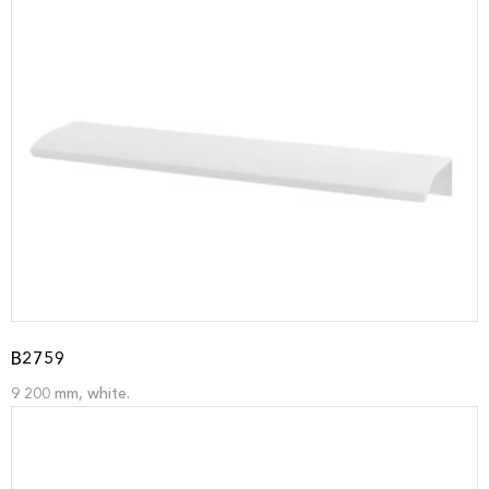
B2759
9 200 mm, white.