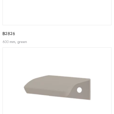
B2826
600 mm, green