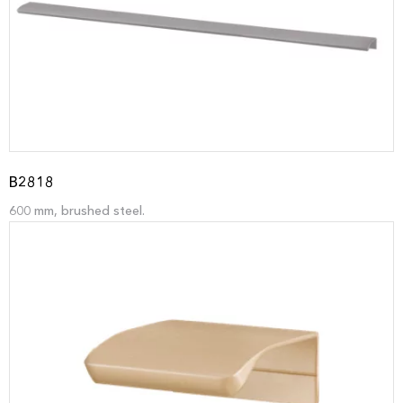
B2818
600 mm, brushed steel.