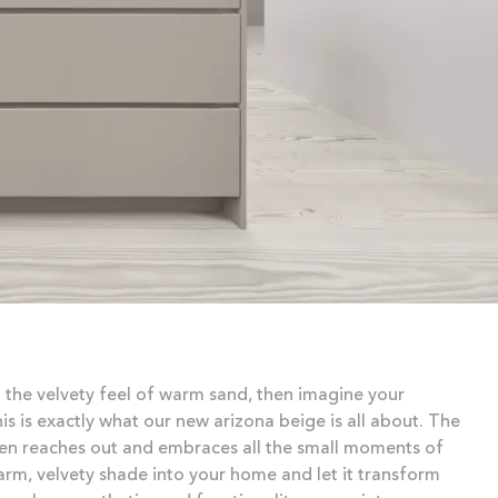
 the velvety feel of warm sand, then imagine your
s is exactly what our new arizona beige is all about. The
chen reaches out and embraces all the small moments of
warm, velvety shade into your home and let it transform