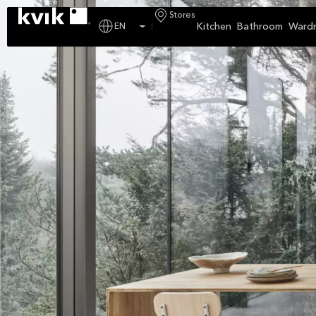
Stores
Kitchen
Bathroom
Ward
EN