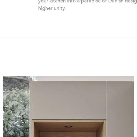
your kitchen into a paradise of Danish desi
higher unity.