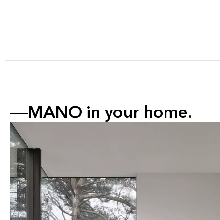
MANO in your home.