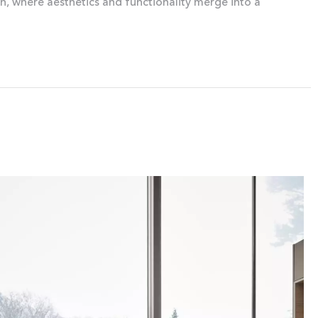
gn, where aesthetics and functionality merge into a