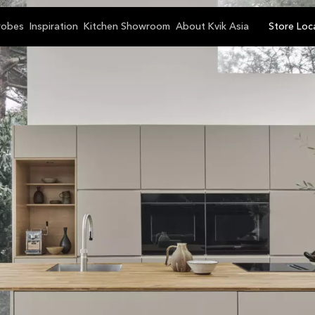
robes
Inspiration
Kitchen Showroom
About Kvik Asia
Store Loc