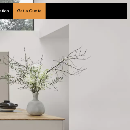
ation
Get a Quote