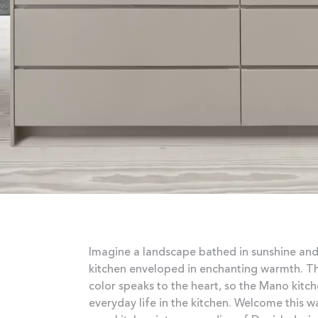
Imagine a landscape bathed in sunshine and
kitchen enveloped in enchanting warmth. Thi
color speaks to the heart, so the Mano kit
everyday life in the kitchen. Welcome this 