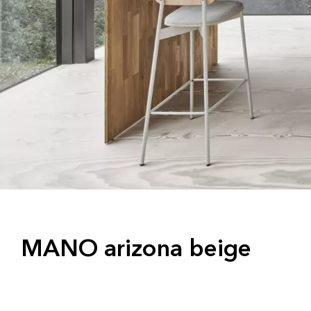
MANO arizona beige