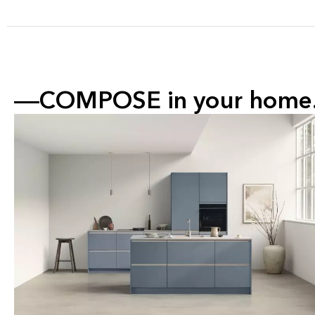
COMPOSE in your home