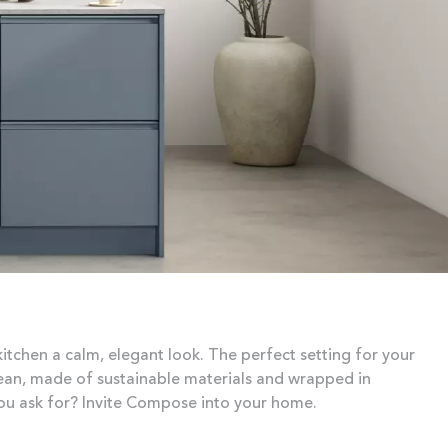
kitchen a calm, elegant look. The perfect setting for your
lean, made of sustainable materials and wrapped in
ou ask for? Invite Compose into your home.