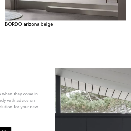
BORDO arizona beige
n when they come in
ady with advice on
olution for your new