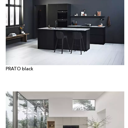
PRATO black