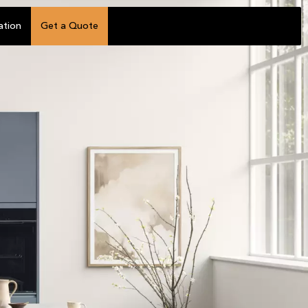
ation
Get a Quote