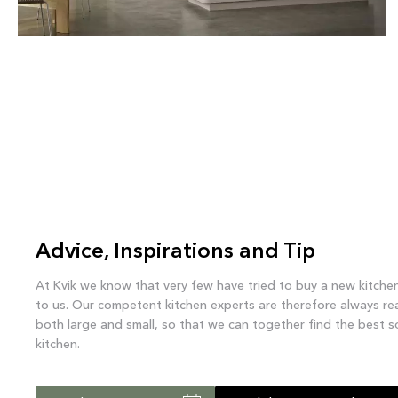
EVENTO
Advice, Inspirations and Tip
At Kvik we know that very few have tried to buy a new kitche
to us. Our competent kitchen experts are therefore always re
both large and small, so that we can together find the best s
kitchen.