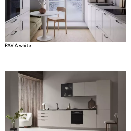
PAVIA white