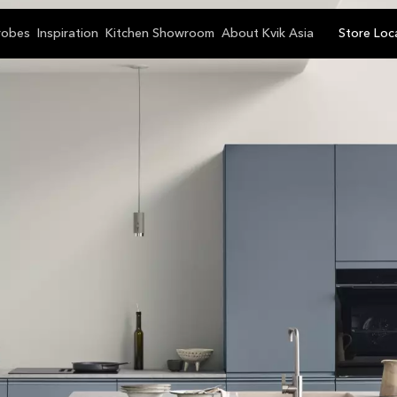
robes
Inspiration
Kitchen Showroom
About Kvik Asia
Store Loc