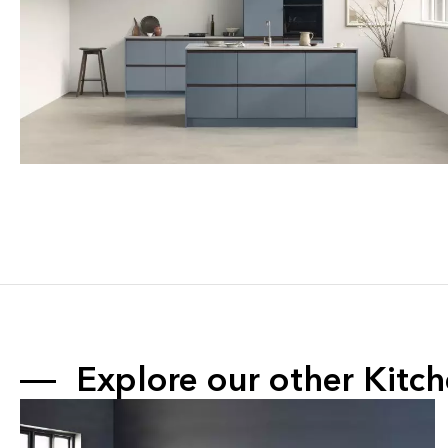
Explore our other 
Kitc