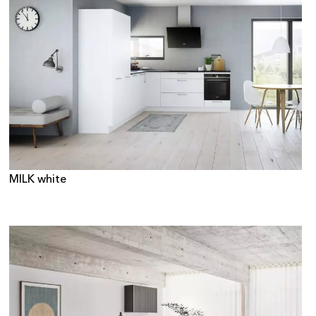
MILK white