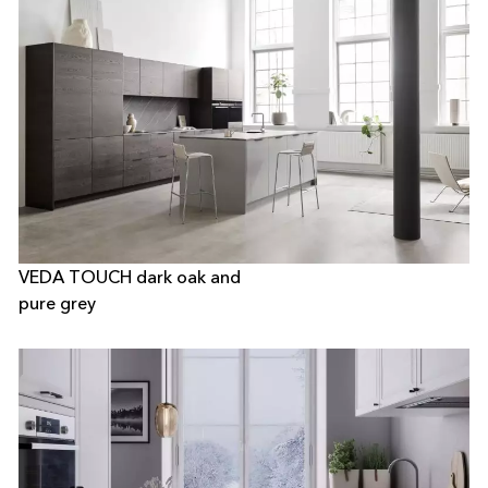
VEDA TOUCH dark oak and
pure grey