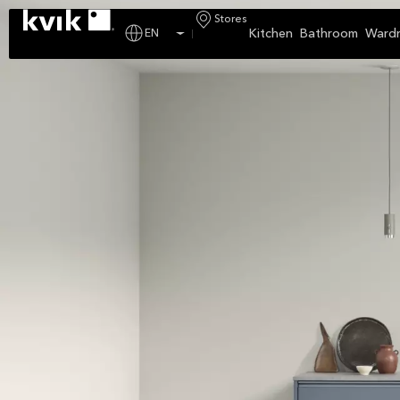
Stores
Kitchen
Bathroom
Ward
EN