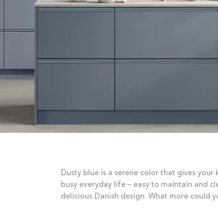
Dusty blue is a serene color that gives your 
busy everyday life – easy to maintain and c
delicious Danish design. What more could y