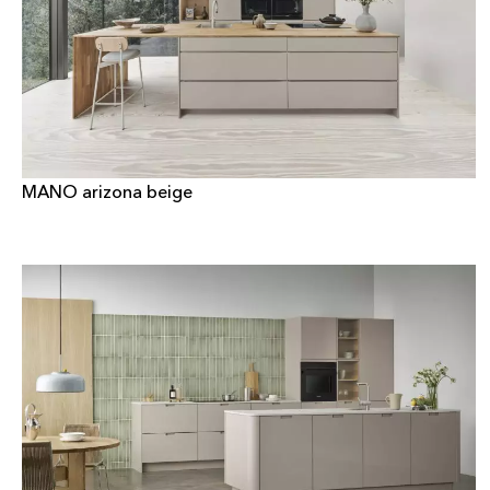
MANO arizona beige