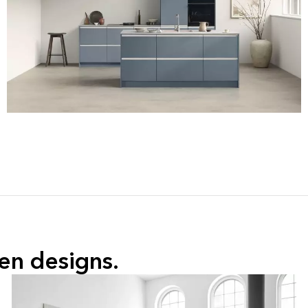
hen
 designs.