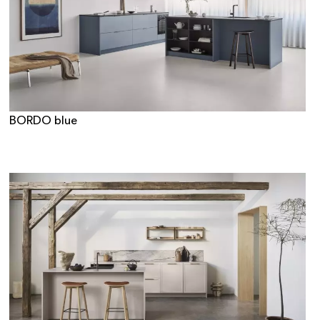
BORDO blue