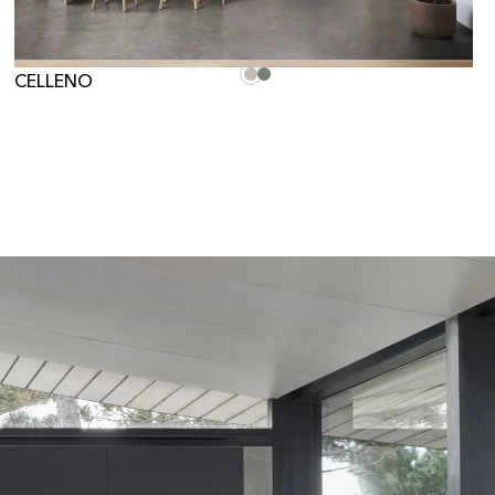
CELLENO