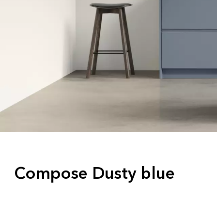
Compose Dusty blue