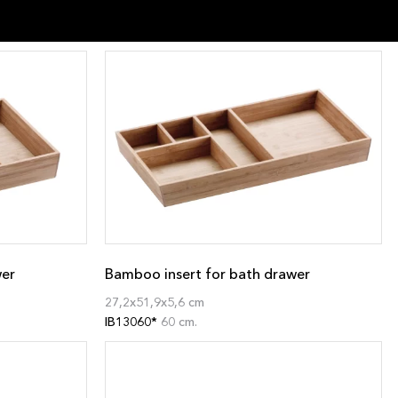
wer
Bamboo insert for bath drawer
27,2x51,9x5,6 cm
IB13060*
60 cm.