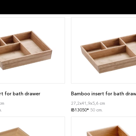
t for bath drawer
Bamboo insert for bath dra
cm
27,2x41,9x5,6 cm
.
IB13050*
50 cm.