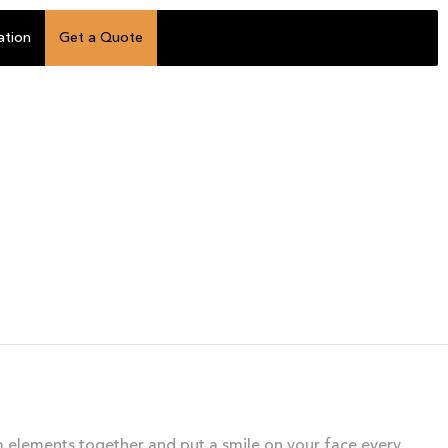
ation
Get a Quote
om elements together and put a smile on your face every