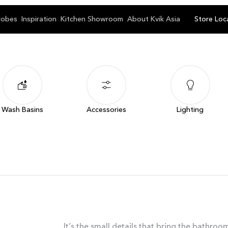
robes
Inspiration
Kitchen Showroom
About Kvik Asia
Store Loc
Wash Basins
Accessories
Lighting
It’s the small details that bring the bathro