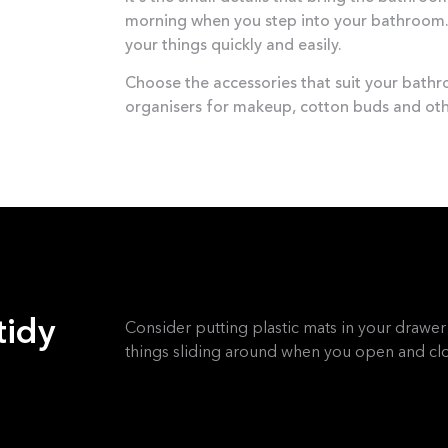
morning when you step into your bathroom. 
your things quickly and easily.
Choose the accessories that suit your bath
organisers for makeup, cotton buds and oth
tidy
Consider putting plastic mats in your drawer 
things sliding around when you open and clo