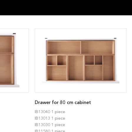
Drawer for 80 cm cabinet
IB13040 1 piece
IB13013 1 piece
IB13030 1 piece
IB11580 1 piece