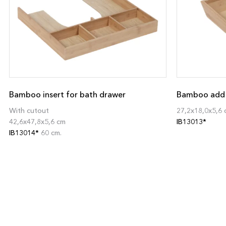
Bamboo insert for bath drawer
Bamboo add o
With cutout
27,2x18,0x5,6 
42,6x47,8x5,6 cm
IB13013*
IB13014*
60 cm.