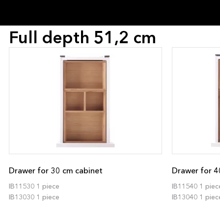
Full depth 51,2 cm
Drawer for 30 cm cabinet
Drawer for 4
IB11530 1 piece
IB11540 1 piec
IB13030 1 piece
IB13040 1 piec