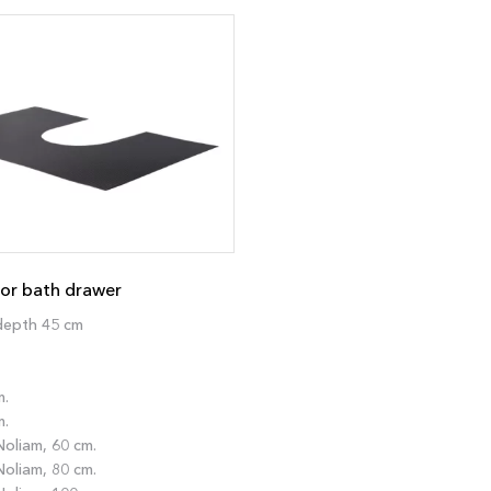
or bath drawer
depth 45 cm
m.
m.
oliam, 60 cm.
oliam, 80 cm.