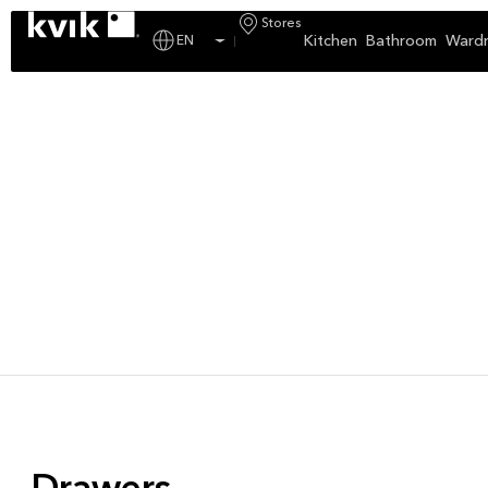
Stores
Kitchen
Bathroom
Ward
EN