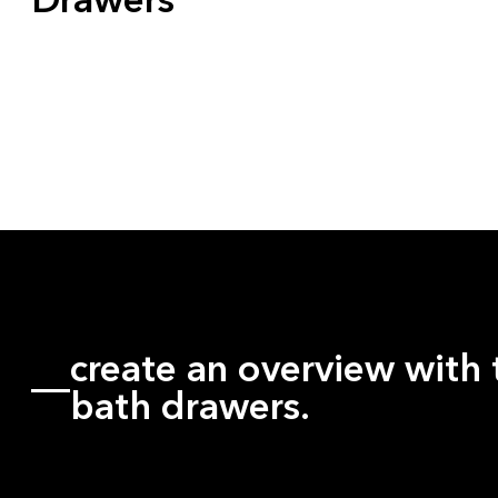
Drawers
create an overview with 
bath drawers.