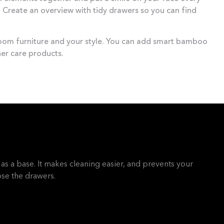
Create an overview with tidy drawers so you can find
room furniture and your style. You can add smart bamboo
er care products.
as a base. It makes cleaning easier, and prevents your
se the drawers.