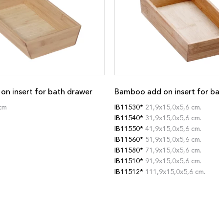
n insert for bath drawer
Bamboo add on insert for b
cm
IB11530*
21,9x15,0x5,6 cm.
IB11540*
31,9x15,0x5,6 cm.
IB11550*
41,9x15,0x5,6 cm.
IB11560*
51,9x15,0x5,6 cm.
IB11580*
71,9x15,0x5,6 cm.
IB11510*
91,9x15,0x5,6 cm.
IB11512*
111,9x15,0x5,6 cm.