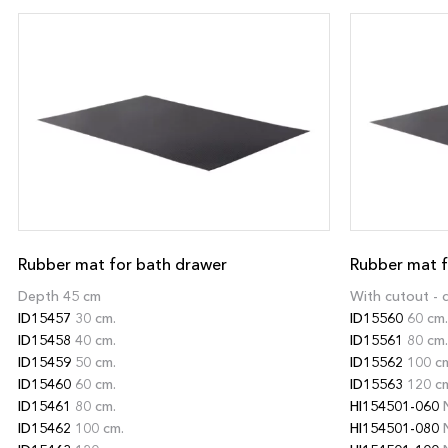
Rubber mat for bath drawer
Rubber mat f
Depth 45 cm
With cutout - 
ID15457
30 cm.
ID15560
60 cm.
ID15458
40 cm.
ID15561
80 cm.
ID15459
50 cm.
ID15562
100 c
ID15460
60 cm.
ID15563
120 c
ID15461
80 cm.
HI154501-060
N
ID15462
100 cm.
HI154501-080
N