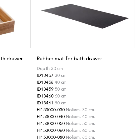
ath drawer
Rubber mat for bath drawer
Depth 30 cm
ID13457
30 cm.
ID13458
40 cm.
ID13459
50 cm.
ID13460
60 cm.
ID13461
80 cm.
HI153000-030
Noliam, 30 cm.
HI153000-040
Noliam, 40 cm.
HI153000-050
Noliam, 50 cm.
HI153000-060
Noliam, 60 cm.
HI153000-080
Noliam, 80 cm.