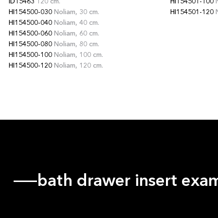
ID15463
120 cm.
HI154501-100
N
HI154500-030
Noliam, 30 cm.
HI154501-120
N
HI154500-040
Noliam, 40 cm.
HI154500-060
Noliam, 60 cm.
HI154500-080
Noliam, 80 cm.
HI154500-100
Noliam, 100 cm.
HI154500-120
Noliam, 120 cm.
bath drawer insert exa