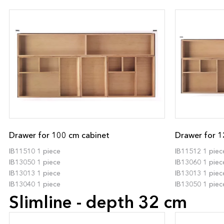
Drawer for 100 cm cabinet
Drawer for 1
IB11510 1 piece
IB11512 1 piec
IB13050 1 piece
IB13060 1 piec
IB13013 1 piece
IB13013 1 piec
IB13040 1 piece
IB13050 1 piec
Slimline - depth 32 cm