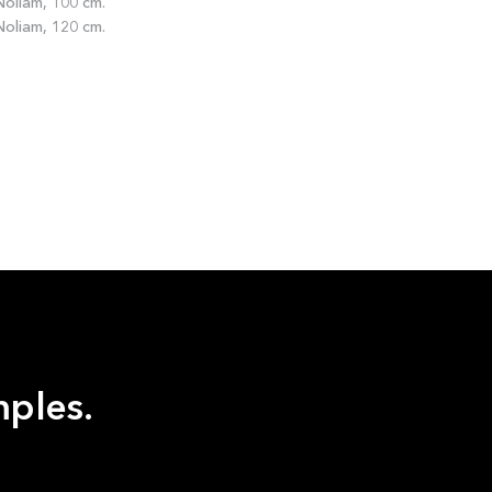
oliam, 100 cm.
oliam, 120 cm.
mples.