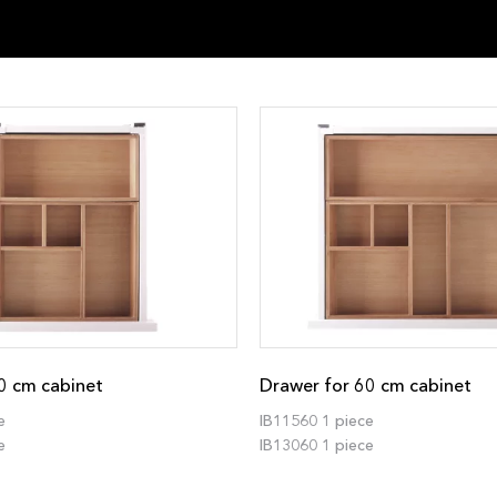
0 cm cabinet
Drawer for 60 cm cabinet
e
IB11560 1 piece
e
IB13060 1 piece