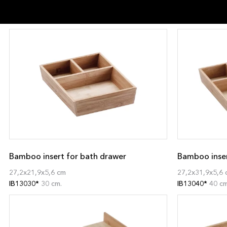
Bamboo insert for bath drawer
Bamboo inser
27,2x21,9x5,6 cm
27,2x31,9x5,6 
IB13030*
30 cm.
IB13040*
40 cm