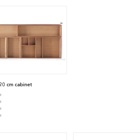
20 cm cabinet
e
e
e
e