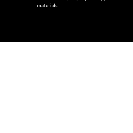
materials.