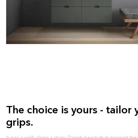
The choice is yours - tailor 
grips.
It was a walk along a stony Danish beach that inspired the 