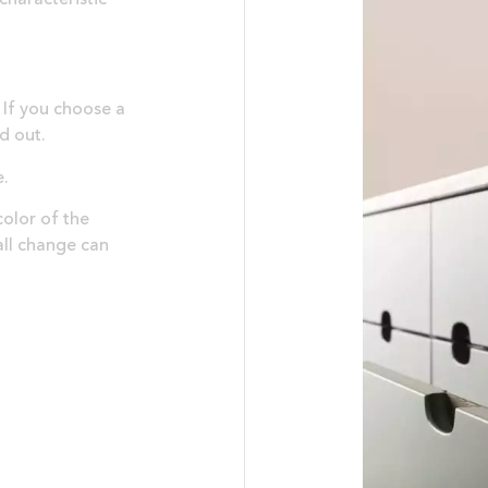
 If you choose a
nd out.
e.
olor of the
all change can