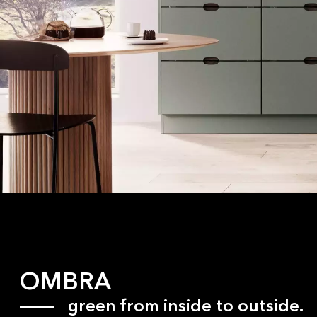
OMBRA
green from inside to outside.