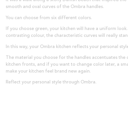
smooth and oval curves of the Ombra handles.
You can choose from six different colors.
If you choose green, your kitchen will have a uniform look.
contrasting colour, the characteristic curves will really sta
In this way, your Ombra kitchen reflects your personal styl
The material you choose for the handles accentuates the c
kitchen fronts, and if you want to change color later, a sm
make your kitchen feel brand new again.
Reflect your personal style through Ombra.