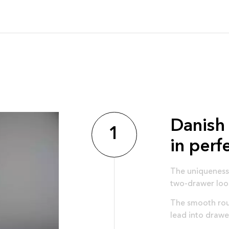
Danish 
1
in perf
The uniqueness 
two-drawer loo
The smooth roun
lead into drawe