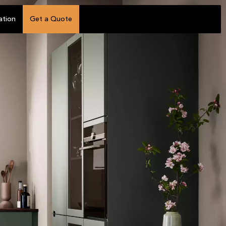
ation
Get a Quote