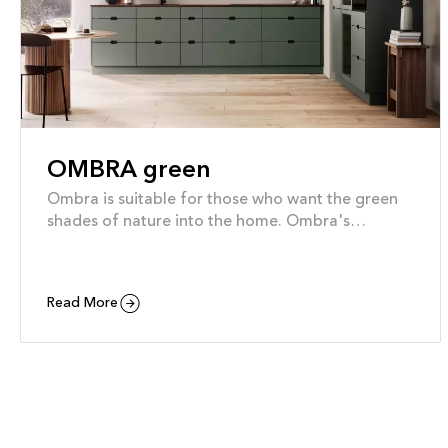
OMBRA green
Ombra is suitable for those who want the green
shades of nature into the home. Ombra's
soothing forms are green to the core. They are
produced exclusively from wood from certified
sustainable forestry, and the foils are made from
Read More
recycled plastic bottles, so you can be sure to feel
good about your choice for many years to come.