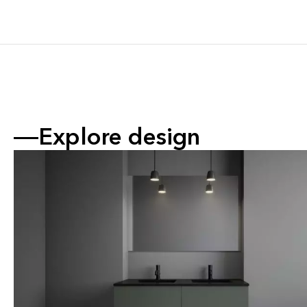
Explore design