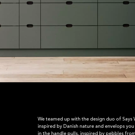
We teamed up with the design duo of Says W
inspired by Danish nature and envelops you 
in the handle pulls, inspired by pebbles fro