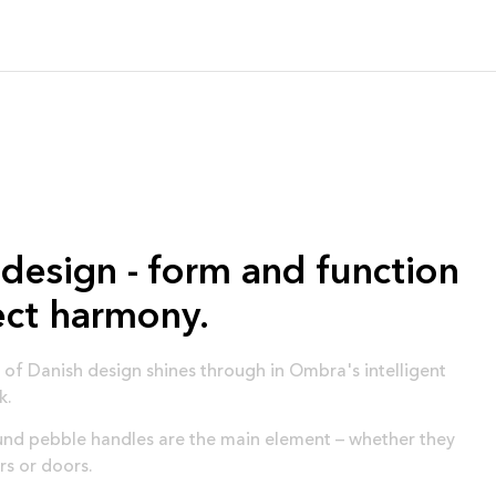
design - form and function
ect harmony.
of Danish design shines through in Ombra's intelligent
k.
d pebble handles are the main element – ​​whether they
rs or doors.