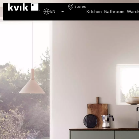
Stores
Kitchen
Bathroom
Ward
EN