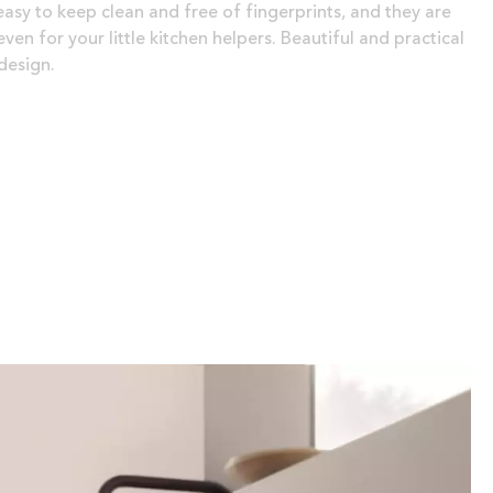
easy to keep clean and free of fingerprints, and they are
ven for your little kitchen helpers. Beautiful and practical
design.