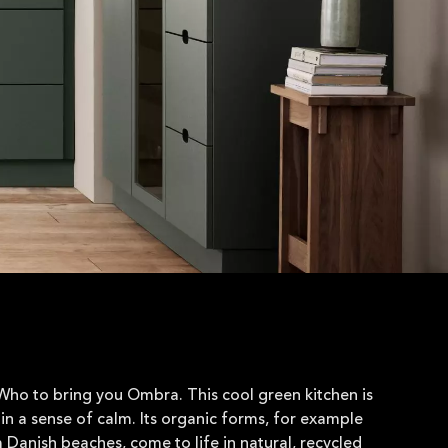
ho to bring you Ombra. This cool green kitchen is
in a sense of calm. Its organic forms, for example
m Danish beaches, come to life in natural, recycled