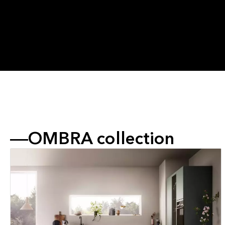
OMBRA collection