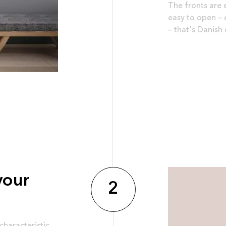
The fronts are 
easy to open – e
– that's Danish 
your
2
characteristic