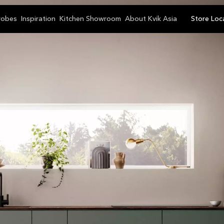
robes
Inspiration
Kitchen Showroom
About Kvik Asia
Store Loc