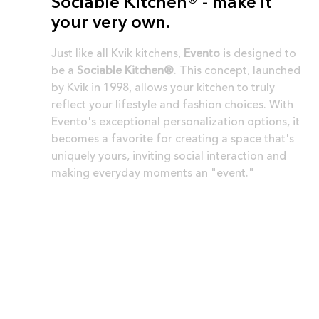
Sociable Kitchen® - make it
your very own.
Just like all Kvik kitchens,
Evento
is designed to
be a
Sociable Kitchen®
. This concept, launched
by Kvik in 1998, allows your kitchen to truly
reflect your lifestyle and fashion choices. With
Evento's exceptional personalization options, it
becomes a favorite for creating a space that's
uniquely yours, inviting social interaction and
making everyday moments an "event."