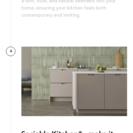
a soft, fluid, and natural aesthetic into your
home, ensuring your kitchen feels both
contemporary and inviting.
4