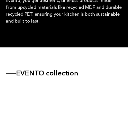
Evento, you get aesthetic, timeless products made
from upcycled materials like recycled MDF and durable
recycled PET, ensuring your kitchen is both sustainable
and built to last.
EVENTO collection