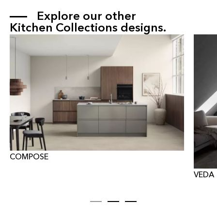
Explore our other 
Kitchen Collections
 designs.
COMPOSE
VEDA