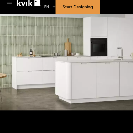
Start Designing
EN