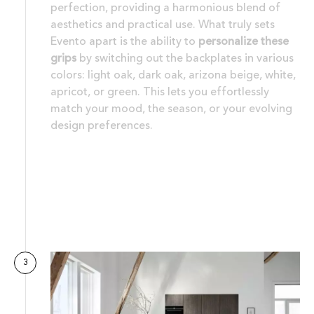
perfection, providing a harmonious blend of
aesthetics and practical use. What truly sets
Evento apart is the ability to
personalize these
grips
by switching out the backplates in various
colors: light oak, dark oak, arizona beige, white,
apricot, or green. This lets you effortlessly
match your mood, the season, or your evolving
design preferences.
3