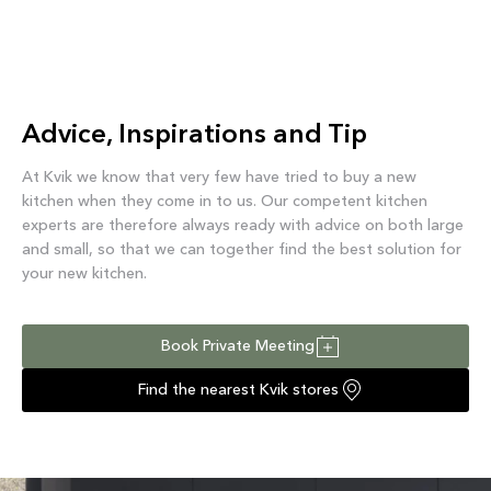
Advice, Inspirations and Tip
At Kvik we know that very few have tried to buy a new
kitchen when they come in to us. Our competent kitchen
experts are therefore always ready with advice on both large
and small, so that we can together find the best solution for
your new kitchen.
Book Private Meeting
Find the nearest Kvik stores