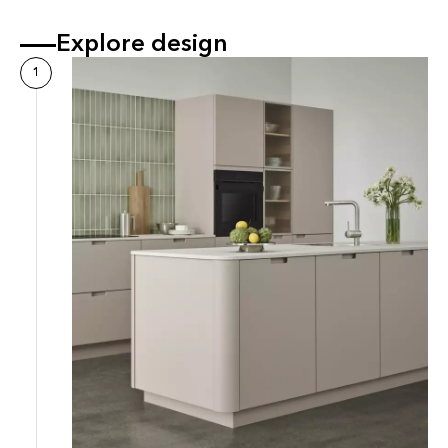
Explore design
1