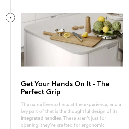
2
Get Your Hands On It - The
Perfect Grip
The name Evento hints at the experience, and a
key part of that is the thoughtful design of its
integrated handles
. These aren't just for
opening; they're crafted for ergonomic