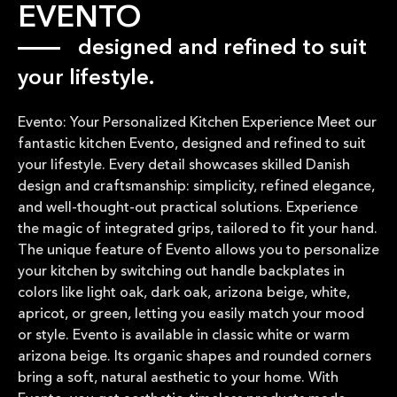
EVENTO
designed and refined to suit
your lifestyle.
Evento: Your Personalized Kitchen Experience Meet our
fantastic kitchen Evento, designed and refined to suit
your lifestyle. Every detail showcases skilled Danish
design and craftsmanship: simplicity, refined elegance,
and well-thought-out practical solutions. Experience
the magic of integrated grips, tailored to fit your hand.
The unique feature of Evento allows you to personalize
your kitchen by switching out handle backplates in
colors like light oak, dark oak, arizona beige, white,
apricot, or green, letting you easily match your mood
or style. Evento is available in classic white or warm
arizona beige. Its organic shapes and rounded corners
bring a soft, natural aesthetic to your home. With