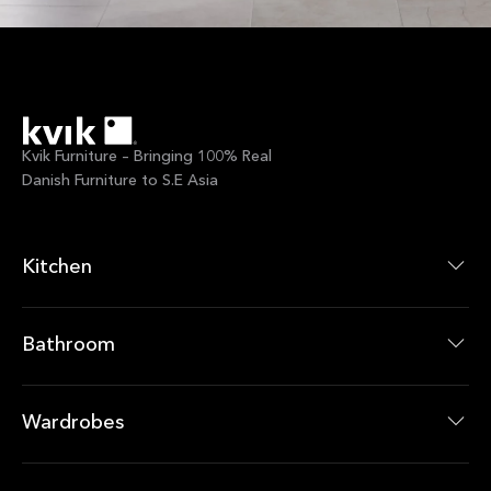
Kvik Furniture – Bringing 100% Real
Danish Furniture to S.E Asia
Kitchen
Kitchen Collections
Kitchen Products
Bathroom
Bathroom Collections
Bathroom Products
Wardrobes
Wardrobes Collections