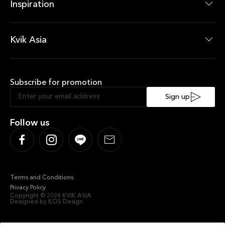
Wardrobes Products
Inspiration
News Room
Current Offers
Kvik Asia
About Kvik Asia
XXL
Subscribe for promotion
Sustainable Kitchen
Sociable Kitchen
Sign up
Follow us
Terms and Conditions
Privacy Policy
Copyright © 2024 KVIK ASIA
Designed by KOS Design