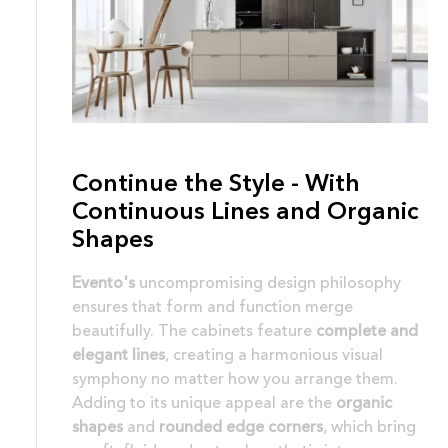
Continue the Style - With
Continuous Lines and Organic
Shapes
Evento's
uncompromising design philosophy
ensures that form and function merge
beautifully. The cabinets feature
complete and
elegant lines
, creating a harmonious visual
symphony no matter how you arrange them.
Adding to its unique appeal are the
organic
shapes
and
rounded edge corners
, which bring