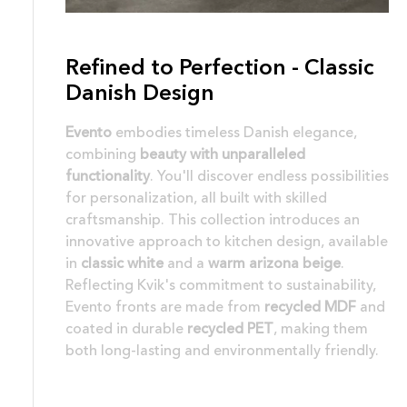
Refined to Perfection - Classic
Danish Design
Evento
embodies timeless Danish elegance,
combining
beauty with unparalleled
functionality
. You'll discover endless possibilities
for personalization, all built with skilled
craftsmanship. This collection introduces an
innovative approach to kitchen design, available
in
classic white
and a
warm arizona beige
.
Reflecting Kvik's commitment to sustainability,
Evento fronts are made from
recycled MDF
and
coated in durable
recycled PET
, making them
both long-lasting and environmentally friendly.