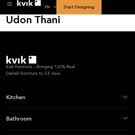
Custom Calendar:
Kvik
Start Designing
EN
Udon Thani
Kvik Furniture – Bringing 100% Real
Danish Furniture to S.E Asia
Kitchen
Kitchen Collections
Kitchen Products
Bathroom
Bathroom Collections