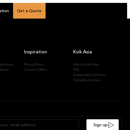
ation
Get a Quote
Inspiration
Kvik Asia
lections
News Room
About Kvik Asia
ducts
Current Offers
XXL
Sustainable Kitchen
Sociable Kitchen
Sign up