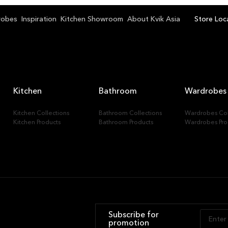
k Bangkok Bangna
robes
Inspiration
Kitchen Showroom
About Kvik Asia
Store Loc
Kitchen
Bathroom
Wardrobes
Kitchen Collections
Bathroom Collections
Wardrobes Col
Kitchen Products
Bathroom Products
Wardrobes Pro
Subscribe for
promotion