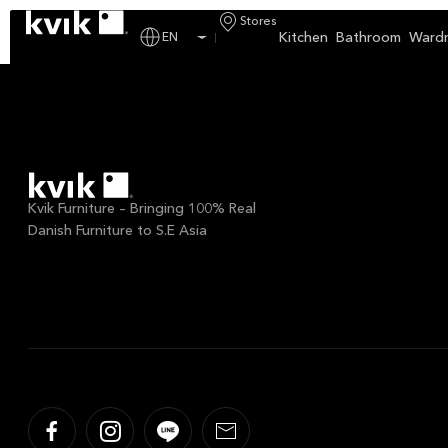
Custom Calendar:
Kvi
Stores
Kitchen
Bathroom
Ward
EN
Kvik Furniture – Bringing 100% Real
Danish Furniture to S.E Asia