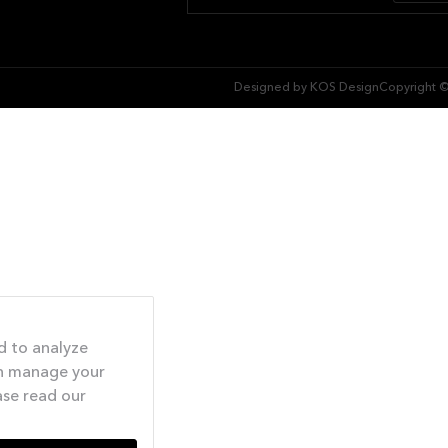
Designed by KOS Design
Copyright ©
d to analyze
an manage your
ase read our