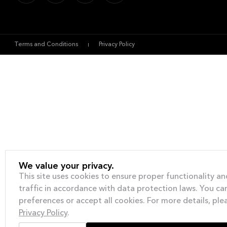
Terms and Conditions
Privacy Policy
We value your privacy.
This site uses cookies to ensure proper functionality an
traffic in accordance with data protection laws. You c
preferences or accept all cookies. For more details, ple
Privacy Policy
.