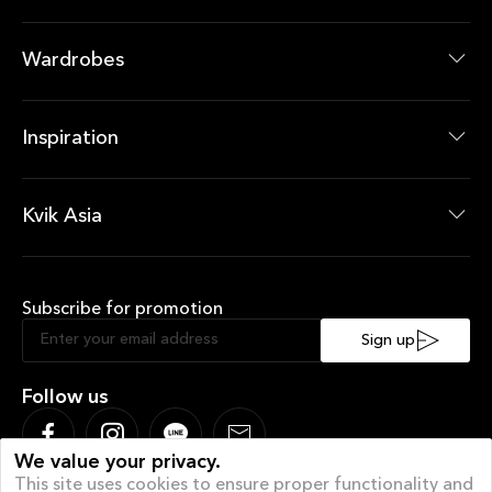
Bathroom Collections
Bathroom Products
Wardrobes
Wardrobes Collections
Wardrobes Products
Inspiration
News Room
Current Offers
Kvik Asia
About Kvik Asia
XXL
Subscribe for promotion
Sustainable Kitchen
Sociable Kitchen
Sign up
Follow us
We value your privacy.
This site uses cookies to ensure proper functionality and